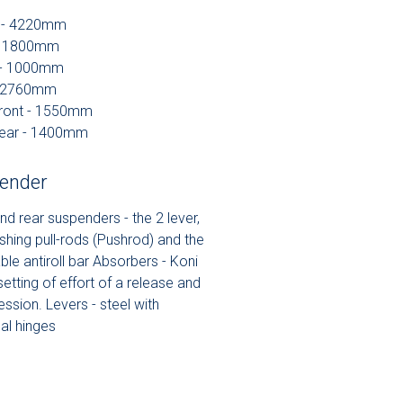
h - 4220mm
 - 1800mm
 - 1000mm
- 2760mm
front - 1550mm
rear - 1400mm
ender
nd rear suspenders - the 2 lever,
shing pull-rods (Pushrod) and the
ble antiroll bar Absorbers - Koni
setting of effort of a release and
ssion. Levers - steel with
al hinges