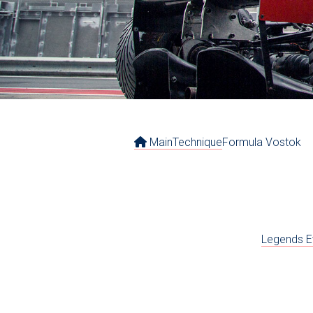
Main
Technique
Formula Vostok
Legends E