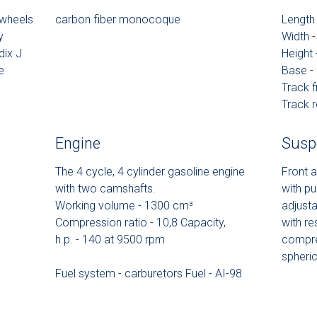
 wheels
carbon fiber monocoque
Lengt
y
Width
dix J
Height
e
Base 
Track 
Track 
Engine
Susp
The 4 cycle, 4 cylinder gasoline engine
Front a
with two camshafts.
with pu
Working volume - 1300 сm³
adjusta
Compression ratio - 10,8 Capacity,
with re
h.p. - 140 at 9500 rpm
compre
spheric
Fuel system - carburetors Fuel - AI-98