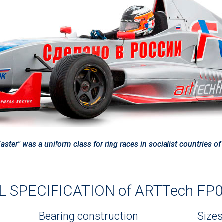
ter" was a uniform class for ring races in socialist countries o
 SPECIFICATION of ARTTech FP02
Bearing construction
Size