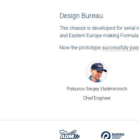
Design Bureau
This chassis is developed for serial
and Eastern Europe making Formula 
Now the prototype
successfully pas
Piskunov Sergey Vladimirovich
Chief Engineer