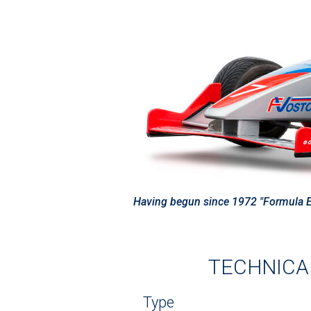
Having begun since 1972 "Formula Eas
TECHNICAL
Type