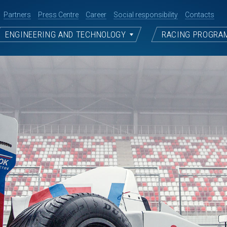
Partners
Press Centre
Career
Social responsibility
Contacts
ENGINEERING AND TECHNOLOGY
RACING PROGRA