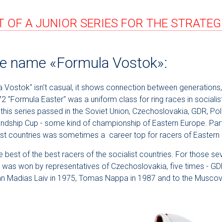
 OF A JUNIOR SERIES FOR THE STRATE
the name «Formula Vostok»:
Vostok" isn't casual, it shows connection between generations, 
72 "Formula Easter" was a uniform class for ring races in sociali
 this series passed in the Soviet Union, Czechoslovakia, GDR, Pol
endship Cup - some kind of championship of Eastern Europe. Part
alist countries was sometimes a career top for racers of Eastern
 best of the best racers of the socialist countries. For those se
 it was won by representatives of Czechoslovakia, five times - 
ian Madias Laiv in 1975, Tomas Nappa in 1987 and to the Muscov