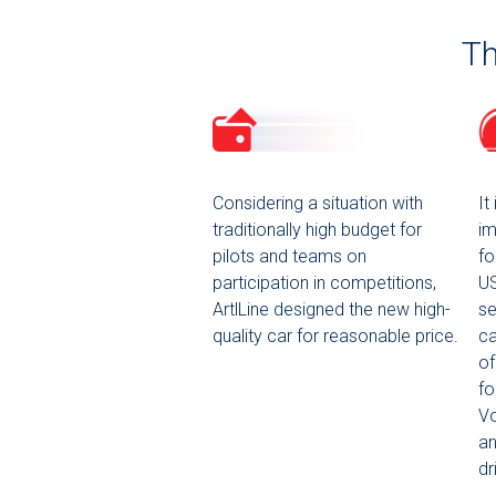
Th
Considering a situation with
It
traditionally high budget for
im
pilots and teams on
fo
participation in competitions,
US
ArtlLine designed the new high-
se
quality car for reasonable price.
ca
of
fo
Vo
an
dr