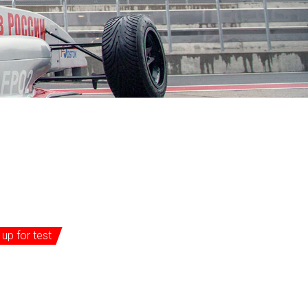
 up for test