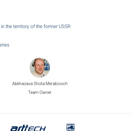
in the territory of the former USSR
eries.
Abkhazava Shota Merabovich
Team Owner