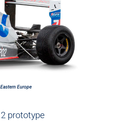
f Eastern Europe
 prototype
s