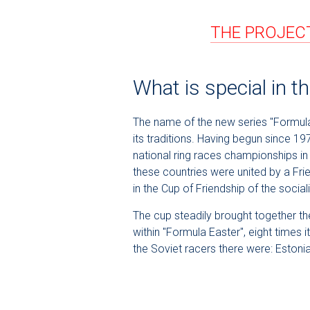
THE PROJECT
What is special in 
The name of the new series "Formula 
its traditions. Having begun since 19
national ring races championships in
these countries were united by a Fri
in the Cup of Friendship of the soci
The cup steadily brought together the
within "Formula Easter", eight times
the Soviet racers there were: Eston