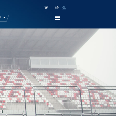
EN
RU
M