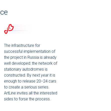
ice
The infrastructure for
successful implementation of
the project in Russia is already
well developed: the network of
stationary autodromes is
constructed. By next year it is
enough to release 20−24 cars
to create a serious series.
ArtLine invites all the interested
sides to forse the process.