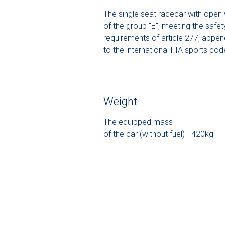
The single seat racecar with open
of the group "E", meeting the safet
requirements of article 277, appen
to the international FIA sports cod
Weight
The equipped mass
of the car (without fuel) - 420kg