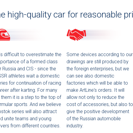
e high-quality car for reasonable pr
 is difficult to overestimate the
Some devices according to our
portance of a formed class
drawings are still produced by
r Russia and CIS - since the
the foreign enterprises, but we
SR athletes wait a domestic
can see also domestic
ries for continuation of racing
factories which will be able to
reer after karting. For many
make ArtLine's orders. It will
 them it is a step to the top of
allow not only to reduce the
rmular sports. And we believe
cost of accessories, but also to
stok series will also attract
give the positive development
d unite teams and young
of the Russian automobile
ivers from different countries.
industry.