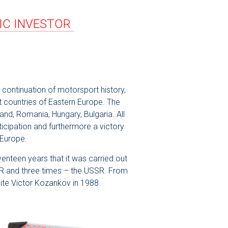
GIC INVESTOR
continuation of motorsport history,
st countries of Eastern Europe. The
and, Romania, Hungary, Bulgaria. All
icipation and furthermore a victory
 Europe.
venteen years that it was carried out
GDR and three times – the USSR. From
ite Victor Kozankov in 1988.