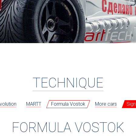
TECHNIQUE
volution
MARTT
Formula Vostok
More cars
Sign
FORMULA VOSTOK