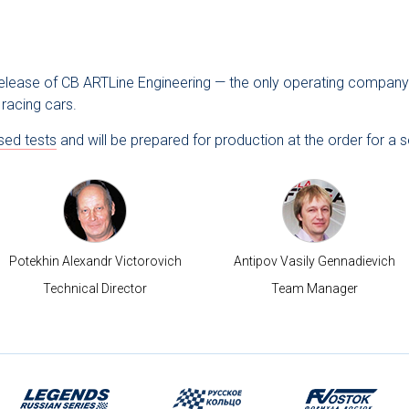
 release of CB ARTLine Engineering — the only operating company 
racing cars.
sed tests
and will be prepared for production at the order for a s
Potekhin Alexandr Victorovich
Antipov Vasily Gennadievich
Technical Director
Team Manager