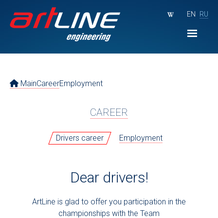
EN
RU
Main
Career
Employment
CAREER
Drivers career
Employment
Dear drivers!
ArtLine is glad to offer you participation in the
championships with the Team