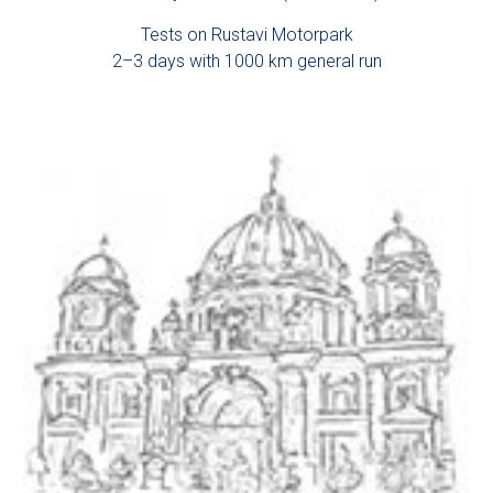
Tests on Rustavi Motorpark
2–3 days with 1000 km general run