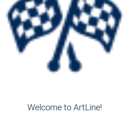
Welcome to ArtLine!