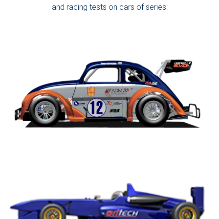
and racing tests on cars of series: