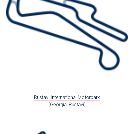
Rustavi International Motorpark
(Georgia, Rustavi)