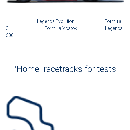
Legends Evolution
Formula
3
Formula Vostok
Legends-
600
"Home" racetracks for tests