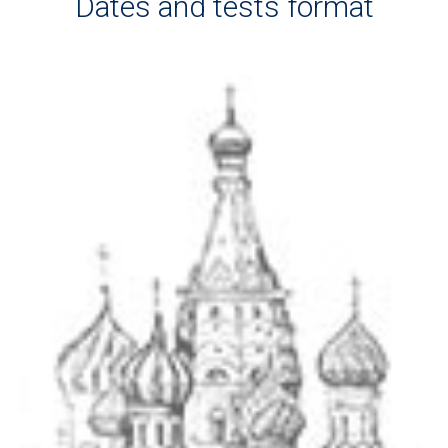
Dates and tests format