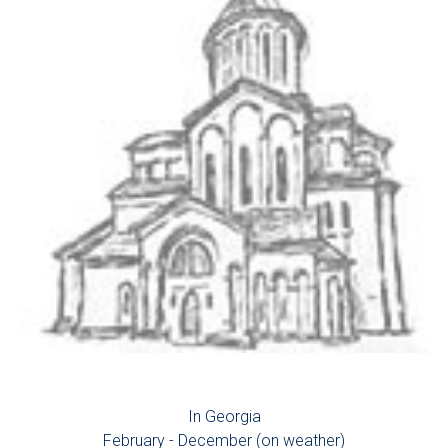
In Georgia
February - December (on weather)