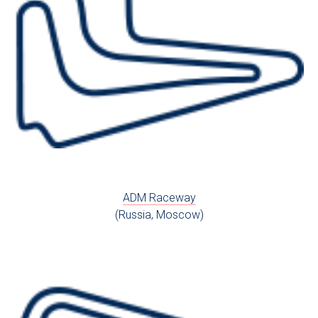
ADM Raceway
(Russia, Moscow)