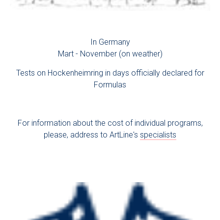
In Germany
Mart - November (on weather)
Tests on Hockenheimring in days officially declared for
Formulas
For information about the cost of individual programs,
please, address to ArtLine's
specialists