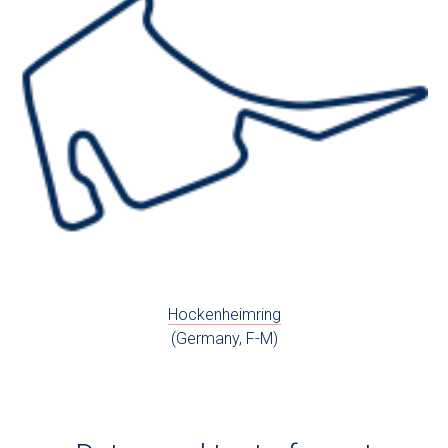
Hockenheimring
(Germany, F-M)