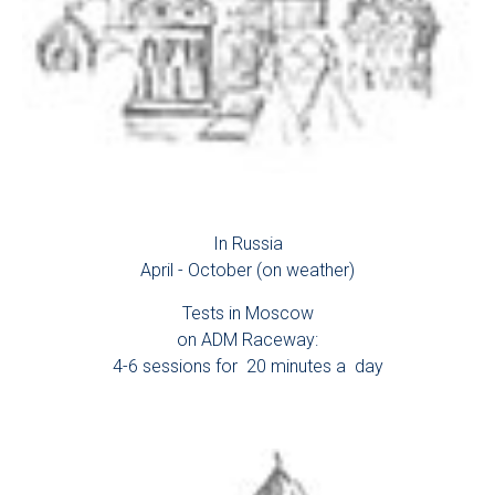
In Russia
April - October (on weather)
Tests in Moscow
on ADM Raceway:
4-6 sessions for 20 minutes a day